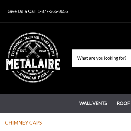
Give Us a Call! 1-877-365-9655
WALL VENTS
ROOF 
Louvers
Roof Jacks
Chase Covers
Grand Estate Series
Water Falls & Fountains
CHIMNEY CAPS