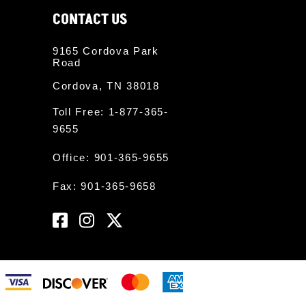
CONTACT US
9165 Cordova Park
Road
Cordova, TN 38018
Toll Free:
1-877-365-
9655
Office:
901-365-9655
Fax: 901-365-9658