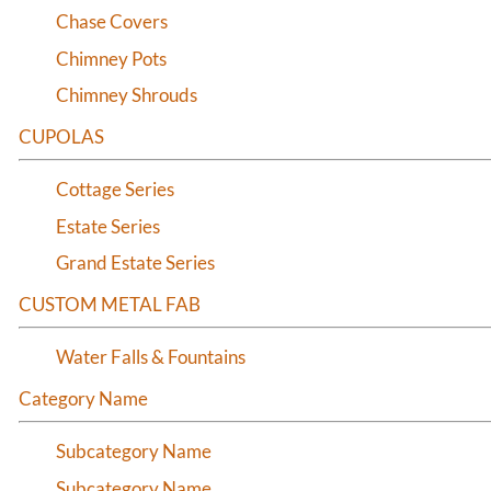
Half Round Louvers
Chase Covers
Arch Top Louvers
Chimney Pots
Octagonal Louvers
Chimney Shrouds
Rectangle Louvers
CUPOLAS
Round Louvers
Triangle Louvers
Cottage Series
Estate Series
Grand Estate Series
CUSTOM METAL FAB
Water Falls & Fountains
Category Name
Subcategory Name
Subcategory Name