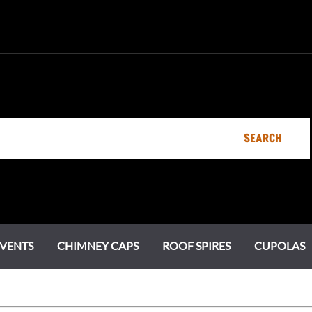
SEARCH
VENTS
CHIMNEY CAPS
ROOF SPIRES
CUPOLAS
Specialty Vents
Ornamental Roof Vents
Chimney Pots
Estate Series
Chi
Cot