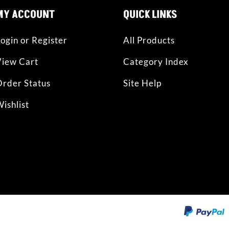
MY ACCOUNT
QUICK LINKS
ogin or Register
All Products
View Cart
Category Index
rder Status
Site Help
ishlist