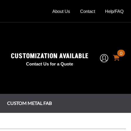
About Us
Contact
Help/FAQ
0
CUSTOMIZATION AVAILABLE
Contact Us for a Quote
CUSTOM METAL FAB
mney Shrouds
tage Series