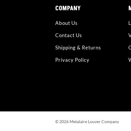
COMPANY
About Us
L
Contact Us
Shipping & Returns
O
Privacy Policy
W
©
2026
Metalaire Louver Company