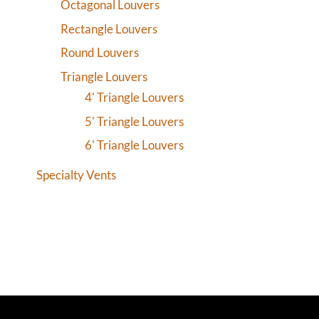
Octagonal Louvers
Rectangle Louvers
Round Louvers
Triangle Louvers
4' Triangle Louvers
5' Triangle Louvers
6' Triangle Louvers
Specialty Vents
CONNE