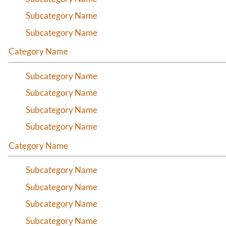
Subcategory Name
Subcategory Name
Category Name
Subcategory Name
Subcategory Name
Subcategory Name
Subcategory Name
Category Name
Subcategory Name
Subcategory Name
Subcategory Name
Subcategory Name