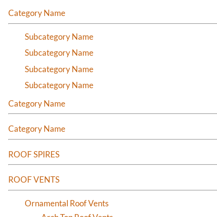
Category Name
Subcategory Name
Subcategory Name
Subcategory Name
Subcategory Name
Category Name
Category Name
ROOF SPIRES
ROOF VENTS
Ornamental Roof Vents