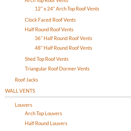
Arch Top Roof Vents
12" x 24" Arch Top Roof Vents
Clock Faced Roof Vents
Half Round Roof Vents
36" Half Round Roof Vents
48" Half Round Roof Vents
Shed Top Roof Vents
Triangular Roof Dormer Vents
Roof Jacks
WALL VENTS
Louvers
Arch Top Louvers
Half Round Louvers