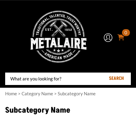
0
SEARCH
Home
>
Category Name
>
Subcategory Name
Subcategory Name