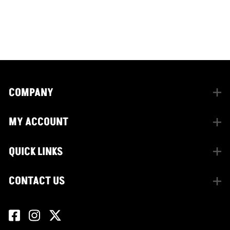
CONNECT WITH US
facebook
instagram
twitter
COMPANY
MY ACCOUNT
QUICK LINKS
CONTACT US