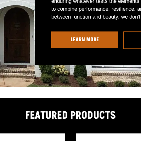
enduring whatever tests the elements 
to combine performance, resilience, a
between function and beauty, we don't 
LEARN MORE
FEATURED PRODUCTS