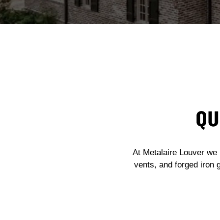
QU
At Metalaire Louver we 
vents, and forged iron 