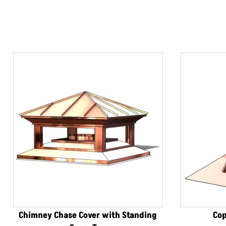
Chimney Chase Cover with Standing
Cop