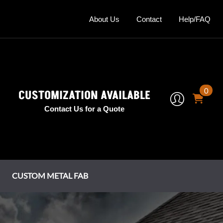
About Us
Contact
Help/FAQ
0
CUSTOMIZATION AVAILABLE
Contact Us for a Quote
CUSTOM METAL FAB
mney Shrouds
tage Series