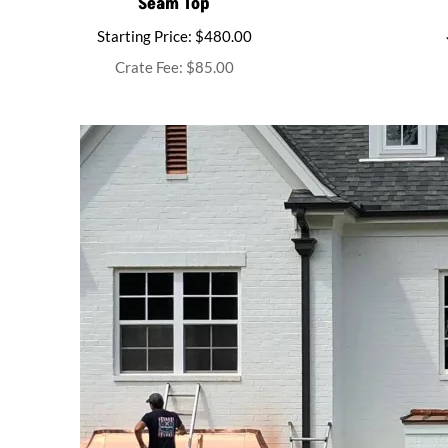
Seam Top
Starting Price: $480.00
Crate Fee: $85.00