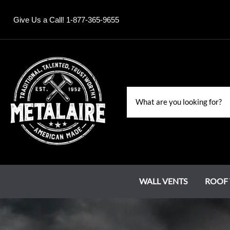
Give Us a Call! 1-877-365-9655
WALL VENTS
ROOF 
Louvers
Roof Jacks
Chase Covers
Grand Estate Series
Water Falls & Fountains