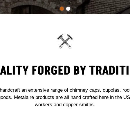
ALITY FORGED BY TRADIT
handcraft an extensive range of chimney caps, cupolas, roof 
goods. Metalaire products are all hand crafted here in the 
workers and copper smiths.