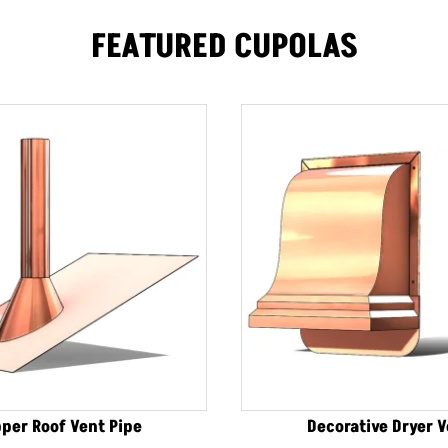
FEATURED CUPOLAS
per Roof Vent Pipe
Decorative Dryer 