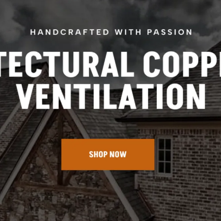
Arch Top Roof Vents
Clock Faced Roof Vents
Half Round Roof Vents
Shed Top Roof Vents
Triangular Roof Dormer Vents