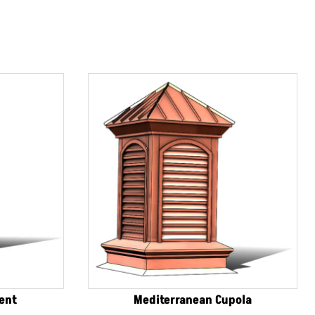
Vent
Mediterranean Cupola