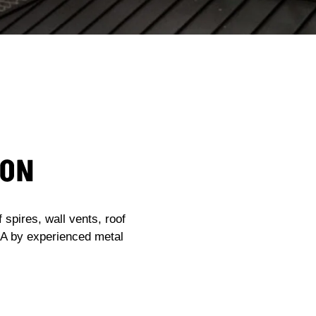
ION
spires, wall vents, roof
USA by experienced metal