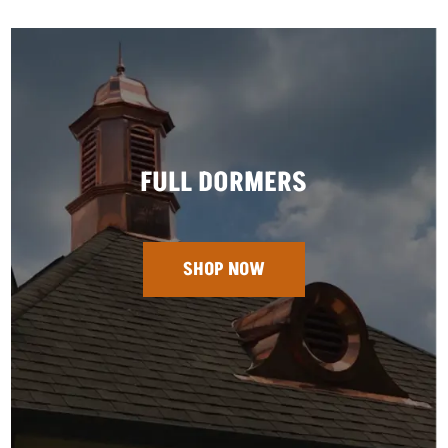
FULL DORMERS
SHOP NOW