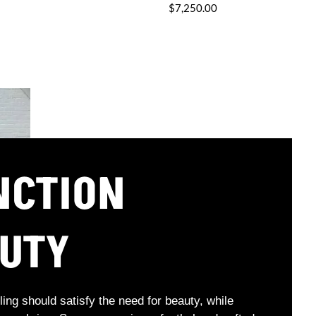
$7,250.00
NCTION
AUTY
ling should satisfy the need for beauty, while