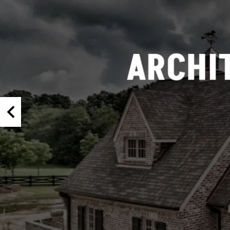
Half Round Louvers
Arch Top Louvers
Octagonal Louvers
Rectangle Louvers
Round Louvers
Triangle Louvers