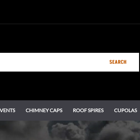
SEARCH
VENTS
CHIMNEY CAPS
ROOF SPIRES
CUPOLAS
Specialty Vents
Ornamental Roof Vents
Chimney Pots
Estate Series
Chi
Cot