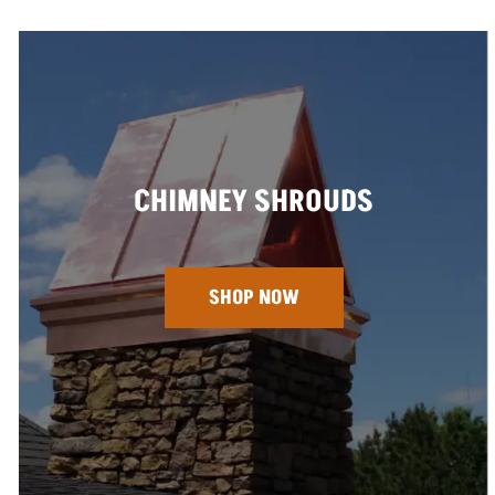
CHIMNEY SHROUDS
SHOP NOW