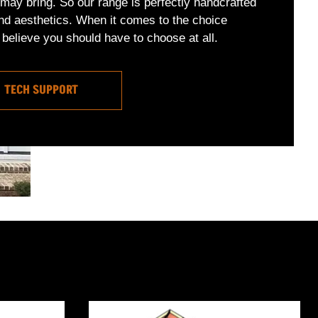
may bring. So our range is perfectly handcrafted
nd aesthetics. When it comes to the choice
believe you should have to choose at all.
TECH SUPPORT