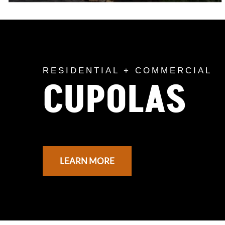
RESIDENTIAL + COMMERCIAL
CUPOLAS
LEARN MORE