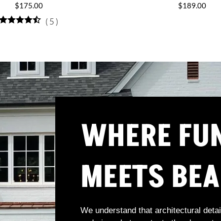
$175.00
$189.00
(
5
)
WHERE FU
MEETS BE
We understand that architectural detai