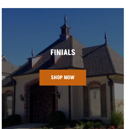
FINIALS
SHOP NOW