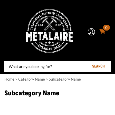
0
SEARCH
Home
>
Category Name
>
Subcategory Name
Subcategory Name