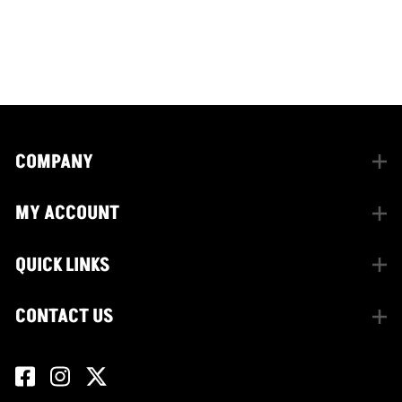
CONNECT WITH US
facebook
instagram
twitter
COMPANY
MY ACCOUNT
QUICK LINKS
CONTACT US