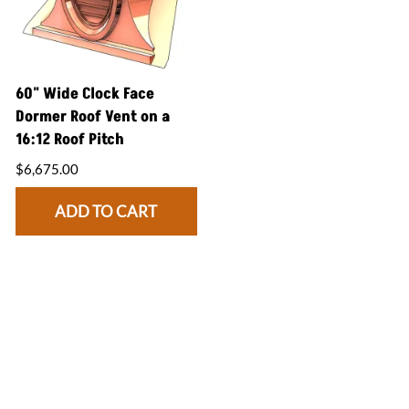
60" Wide Clock Face
Dormer Roof Vent on a
16:12 Roof Pitch
$6,675.00
ADD TO CART
CONNECT WITH US
facebook
instagram
twitter