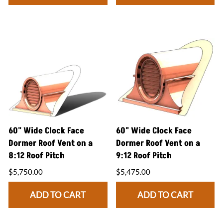
60" Wide Clock Face
60" Wide Clock Face
Dormer Roof Vent on a
Dormer Roof Vent on a
8:12 Roof Pitch
9:12 Roof Pitch
$5,750.00
$5,475.00
ADD TO CART
ADD TO CART