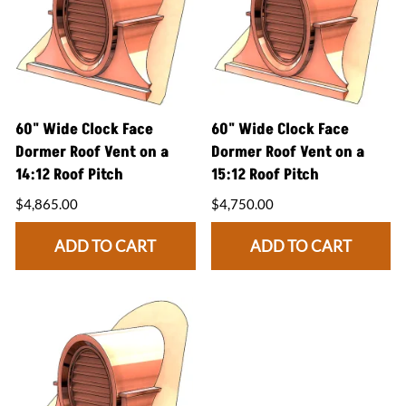
60" Wide Clock Face
60" Wide Clock Face
Dormer Roof Vent on a
Dormer Roof Vent on a
14:12 Roof Pitch
15:12 Roof Pitch
$4,865.00
$4,750.00
ADD TO CART
ADD TO CART