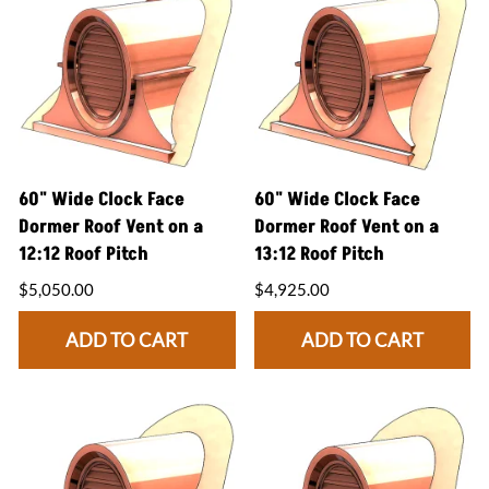
60" Wide Clock Face
60" Wide Clock Face
Dormer Roof Vent on a
Dormer Roof Vent on a
12:12 Roof Pitch
13:12 Roof Pitch
$5,050.00
$4,925.00
ADD TO CART
ADD TO CART