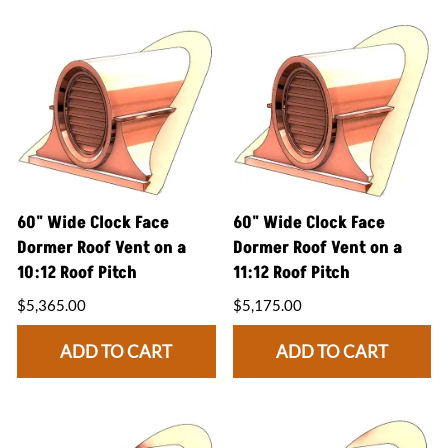
60" Wide Clock Face
60" Wide Clock Face
Dormer Roof Vent on a
Dormer Roof Vent on a
10:12 Roof Pitch
11:12 Roof Pitch
$5,365.00
$5,175.00
ADD TO CART
ADD TO CART