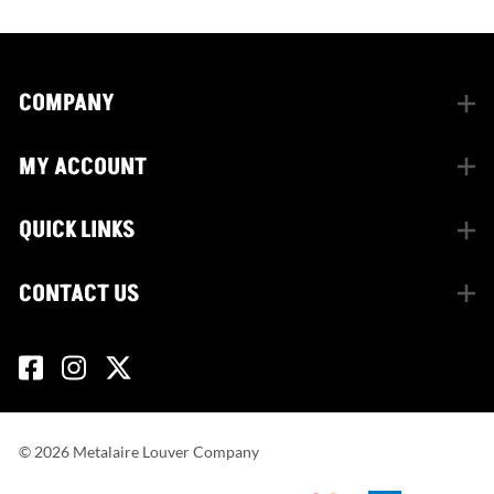
COMPANY
MY ACCOUNT
QUICK LINKS
CONTACT US
©
2026
Metalaire Louver Company