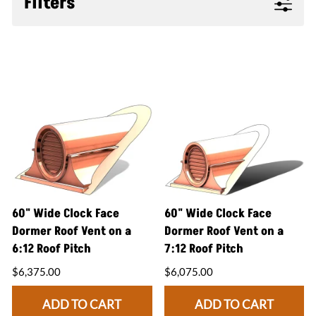
Filters
60" Wide Clock Face
60" Wide Clock Face
Dormer Roof Vent on a
Dormer Roof Vent on a
6:12 Roof Pitch
7:12 Roof Pitch
$6,375.00
$6,075.00
ADD TO CART
ADD TO CART