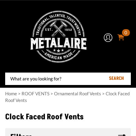
0
SEARCH
Home
>
ROOF VENTS
>
Ornamental Roof Vents
>
Clock Faced
Roof Vents
Clock Faced Roof Vents