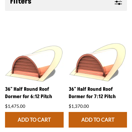
Filters
36" Half Round Roof
36" Half Round Roof
Dormer for 6:12 Pitch
Dormer for 7:12 Pitch
$1,475.00
$1,370.00
ADD TO CART
ADD TO CART