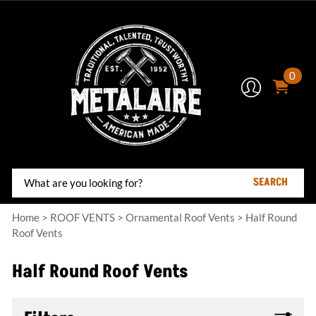
0
SEARCH
Home
>
ROOF VENTS
>
Ornamental Roof Vents
>
Half Round
Roof Vents
Half Round Roof Vents