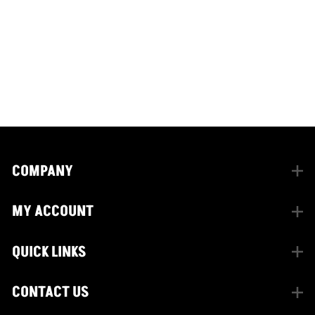
CONNECT WITH US
facebook
instagram
twitter
COMPANY
MY ACCOUNT
QUICK LINKS
CONTACT US