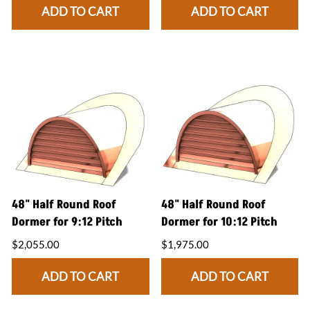
ADD TO CART
ADD TO CART
48" Half Round Roof
48" Half Round Roof
Dormer for 9:12 Pitch
Dormer for 10:12 Pitch
$2,055.00
$1,975.00
ADD TO CART
ADD TO CART