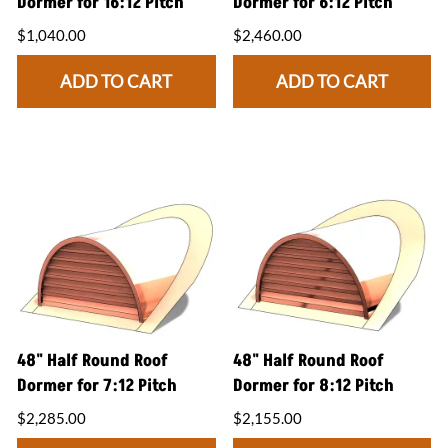
Dormer for 16:12 Pitch
Dormer for 6:12 Pitch
$1,040.00
$2,460.00
ADD TO CART
ADD TO CART
48" Half Round Roof
48" Half Round Roof
Dormer for 7:12 Pitch
Dormer for 8:12 Pitch
$2,285.00
$2,155.00