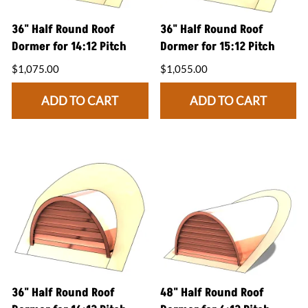
36" Half Round Roof
36" Half Round Roof
Dormer for 14:12 Pitch
Dormer for 15:12 Pitch
$1,075.00
$1,055.00
ADD TO CART
ADD TO CART
36" Half Round Roof
48" Half Round Roof