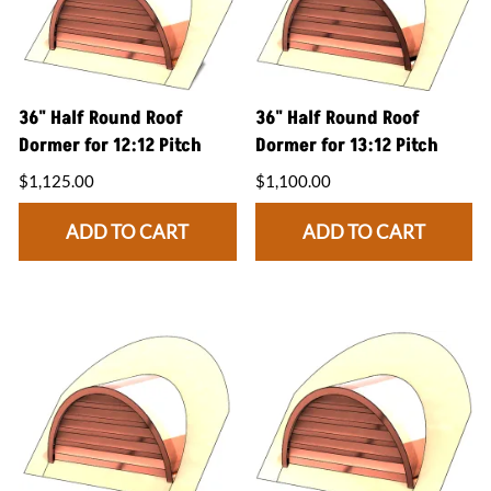
36" Half Round Roof
36" Half Round Roof
Dormer for 12:12 Pitch
Dormer for 13:12 Pitch
$1,125.00
$1,100.00
ADD TO CART
ADD TO CART