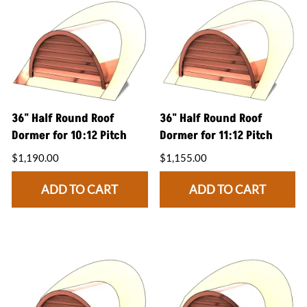
36" Half Round Roof
36" Half Round Roof
Dormer for 10:12 Pitch
Dormer for 11:12 Pitch
$1,190.00
$1,155.00
ADD TO CART
ADD TO CART