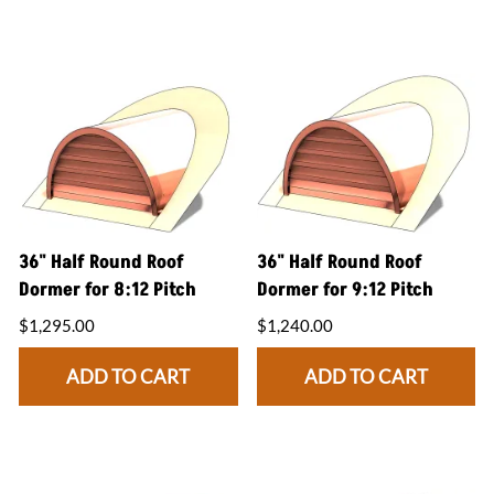
36" Half Round Roof
36" Half Round Roof
Dormer for 8:12 Pitch
Dormer for 9:12 Pitch
$1,295.00
$1,240.00
ADD TO CART
ADD TO CART