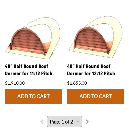
48" Half Round Roof
48" Half Round Roof
Dormer for 11:12 Pitch
Dormer for 12:12 Pitch
$1,910.00
$1,855.00
ADD TO CART
ADD TO CART