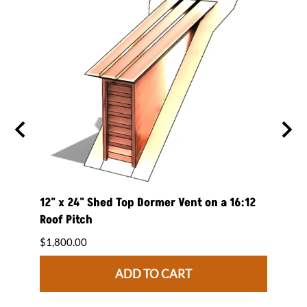
 on a
12" x 24" Shed Top Dormer Vent on a 16:12
12" x
Roof Pitch
Roof 
$1,800.00
$1,84
ADD TO CART