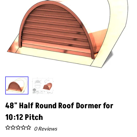
48" Half Round Roof Dormer for
10:12 Pitch
0
Reviews