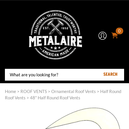
0
SEARCH
Home
>
ROOF VENTS
>
Ornamental Roof Vents
>
Half Round
Roof Vents
>
48" Half Round Roof Vents