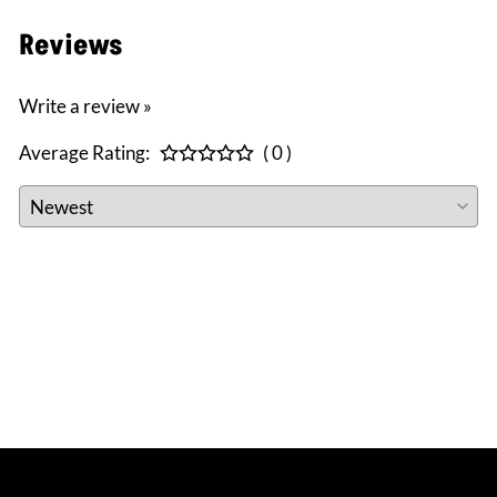
Reviews
Write a review »
Average Rating:
( 0 )
CONNECT WITH US
facebook
instagram
twitter