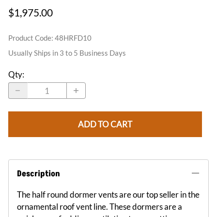
$1,975.00
Product Code
:
48HRFD10
Usually Ships in 3 to 5 Business Days
Qty
:
ADD TO CART
Description
The half round dormer vents are our top seller in the
ornamental roof vent line. These dormers are a