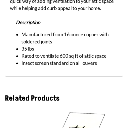
quick way of adding ventilation to your attic space
while helping add curb appeal to your home.
Description
Manufactured from 16 ounce copper with
soldered joints
35 lbs
Rated to ventilate 600 sq ft of attic space
Insect screen standard on all louvers
Related Products