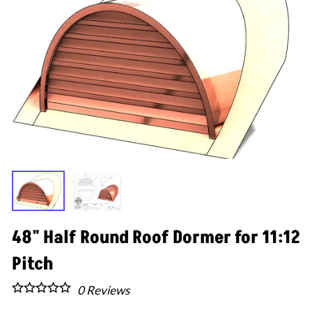
48" Half Round Roof Dormer for 11:12
Pitch
0
Reviews