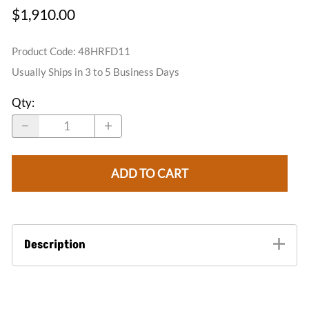
$1,910.00
Product Code
:
48HRFD11
Usually Ships in 3 to 5 Business Days
Qty
:
ADD TO CART
Description
The half round dormer vents are our top seller in the
ornamental roof vent line. These dormers are a
quick way of adding ventilation to your attic space