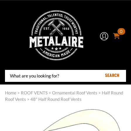
0
SEARCH
Home
>
ROOF VENTS
>
Ornamental Roof Vents
>
Half Round
Roof Vents
>
48" Half Round Roof Vents