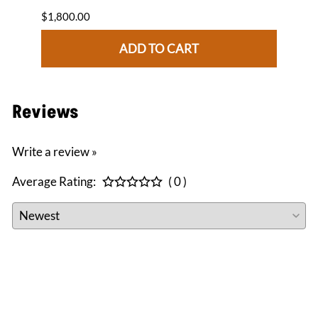
$1,800.00
$1,84
ADD TO CART
Reviews
Write a review »
Average Rating:
( 0 )
CONNECT WITH US