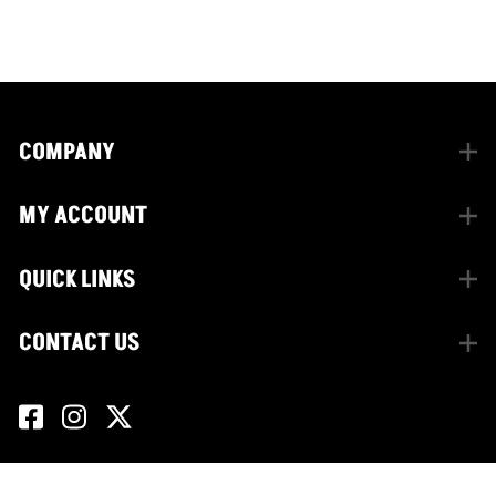
facebook
instagram
twitter
COMPANY
MY ACCOUNT
QUICK LINKS
CONTACT US