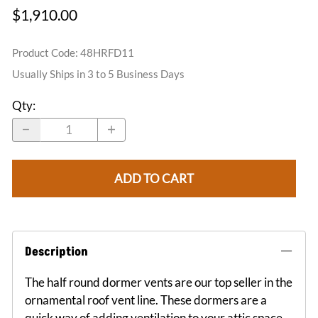
$1,910.00
Product Code
:
48HRFD11
Usually Ships in 3 to 5 Business Days
Qty
:
ADD TO CART
Description
The half round dormer vents are our top seller in the
ornamental roof vent line. These dormers are a
quick way of adding ventilation to your attic space