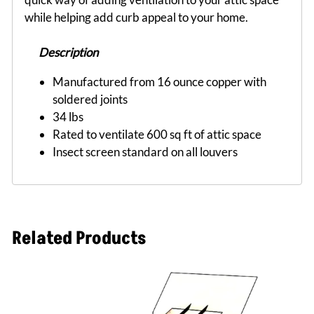
while helping add curb appeal to your home.
Description
Manufactured from 16 ounce copper with
soldered joints
34 lbs
Rated to ventilate 600 sq ft of attic space
Insect screen standard on all louvers
Related Products