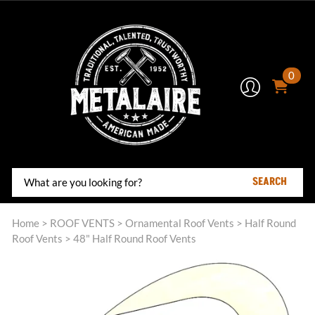
0
SEARCH
Home
>
ROOF VENTS
>
Ornamental Roof Vents
>
Half Round
Roof Vents
>
48" Half Round Roof Vents