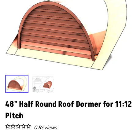
48" Half Round Roof Dormer for 11:12
Pitch
0
Reviews