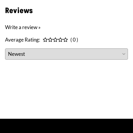
Reviews
Write a review »
Average Rating:
( 0 )
CONNECT WITH US
facebook
instagram
twitter