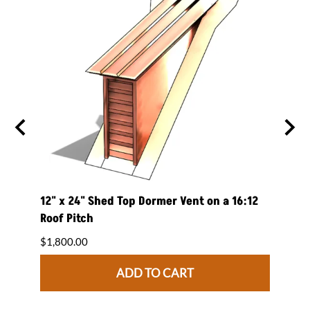
 on a
12" x 24" Shed Top Dormer Vent on a 16:12
12" x
Roof Pitch
Roof 
$1,800.00
$1,84
ADD TO CART