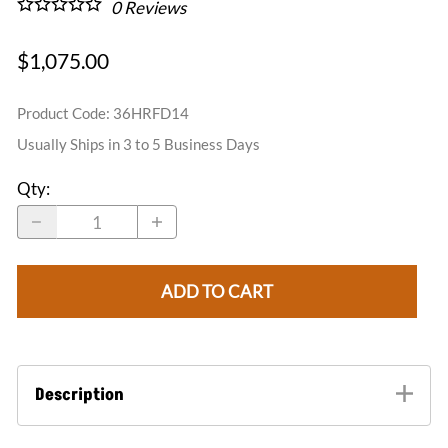
0
Reviews
$1,075.00
Product Code
:
36HRFD14
Usually Ships in 3 to 5 Business Days
Qty
:
ADD TO CART
Description
The half round dormer vents are our top seller in the