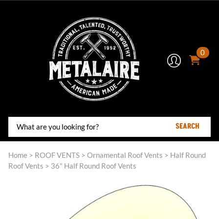
0
SEARCH
Home
>
ROOF VENTS
>
Ornamental Roof Vents
>
Half Round
Roof Vents
>
36" Half Round Roof Vents