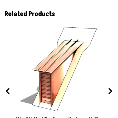
ornamental roof vent line. These dormers are a
quick way of adding ventilation to your attic space
Related Products
while helping add curb appeal to your home.
Description
Manufactured from 16 ounce copper with
soldered joints
20 lbs
Rated to ventilate 500 sq ft of attic space
Insect screen standard on all louvers