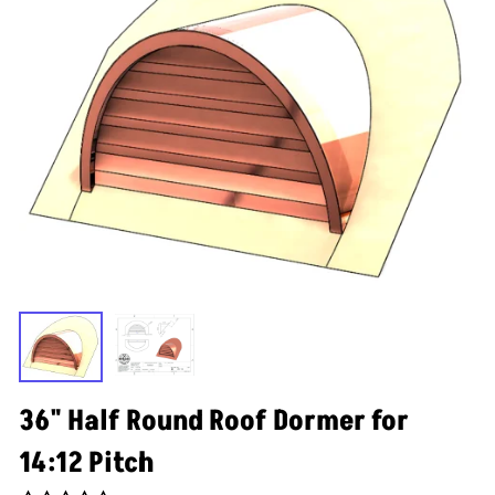
36" Half Round Roof Dormer for
14:12 Pitch