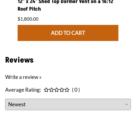
 on a
12" x 24" Shed Top Dormer Vent on a 16:12
12" x
Roof Pitch
Roof 
$1,800.00
$1,84
ADD TO CART
Reviews
Write a review »
Average Rating:
( 0 )
CONNECT WITH US