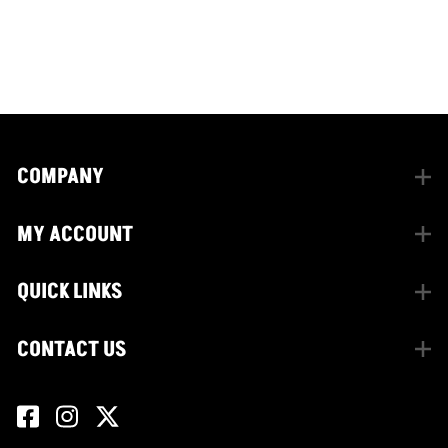
facebook
instagram
twitter
COMPANY
MY ACCOUNT
QUICK LINKS
CONTACT US