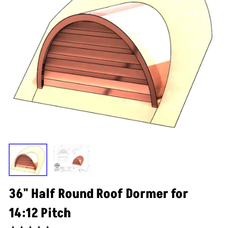
36" Half Round Roof Dormer for
14:12 Pitch