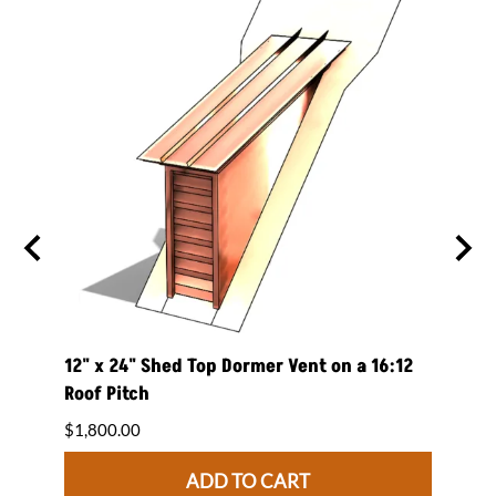
 on a
12" x 24" Shed Top Dormer Vent on a 16:12
12" x
Roof Pitch
Roof 
$1,800.00
$1,84
ADD TO CART