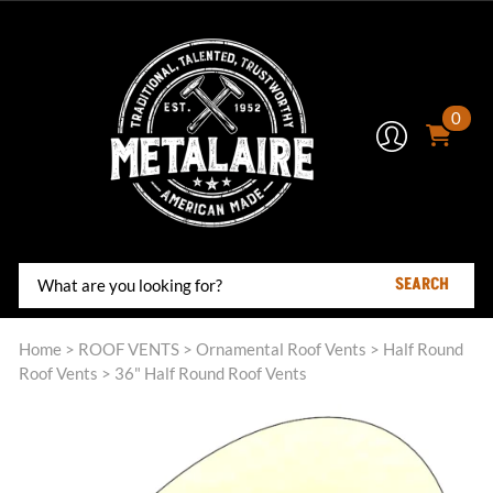
0
SEARCH
Home
>
ROOF VENTS
>
Ornamental Roof Vents
>
Half Round
Roof Vents
>
36" Half Round Roof Vents