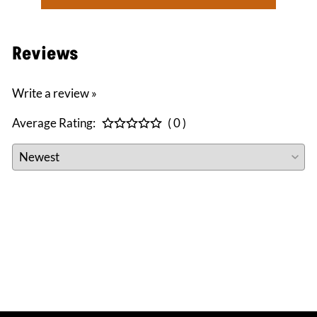
Reviews
Write a review »
Average Rating:
( 0 )
CONNECT WITH US
facebook
instagram
twitter