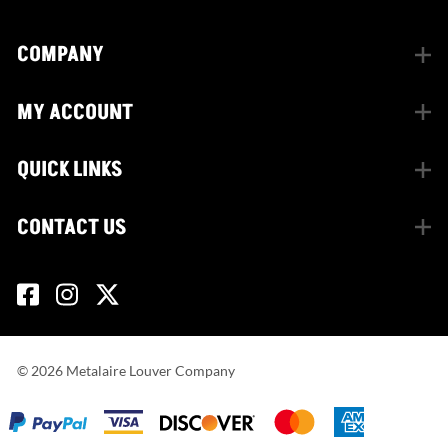
COMPANY
MY ACCOUNT
QUICK LINKS
CONTACT US
©
2026
Metalaire Louver Company