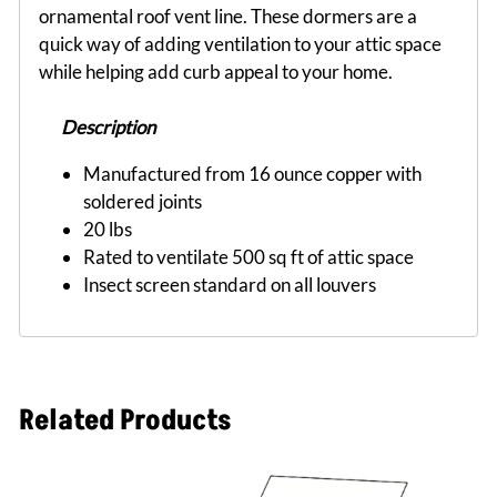
ornamental roof vent line. These dormers are a
quick way of adding ventilation to your attic space
while helping add curb appeal to your home.
Description
Manufactured from 16 ounce copper with
soldered joints
20 lbs
Rated to ventilate 500 sq ft of attic space
Insect screen standard on all louvers
Related Products