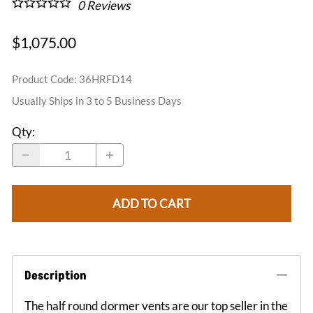
0
Reviews
$1,075.00
Product Code
:
36HRFD14
Usually Ships in 3 to 5 Business Days
Qty
:
ADD TO CART
Description
The half round dormer vents are our top seller in the