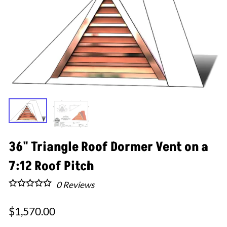
36" Triangle Roof Dormer Vent on a
7:12 Roof Pitch
0
Reviews
$1,570.00