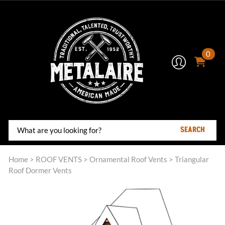
0
SEARCH
Home
>
ROOF VENTS
>
Ornamental Roof Vents
>
Triangular
Roof Dormer Vents