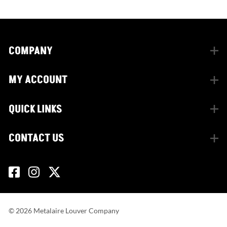
COMPANY
MY ACCOUNT
QUICK LINKS
CONTACT US
©
2026
Metalaire Louver Company