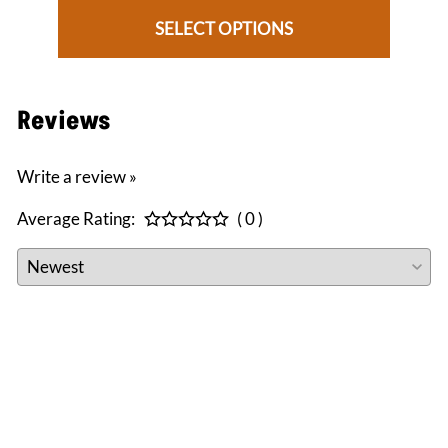
SELECT OPTIONS
Reviews
Write a review »
Average Rating:
( 0 )
CONNECT WITH US
facebook
instagram
twitter