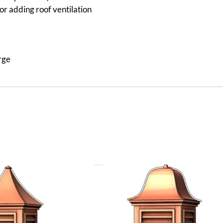
or adding roof ventilation
rge