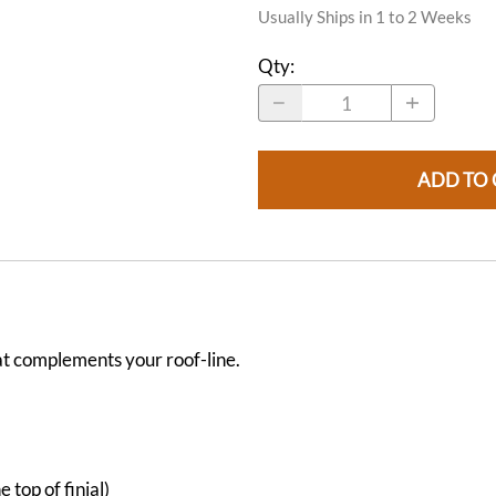
Usually Ships in 1 to 2 Weeks
Qty
:
ADD TO 
t complements your roof-line.
 top of finial)