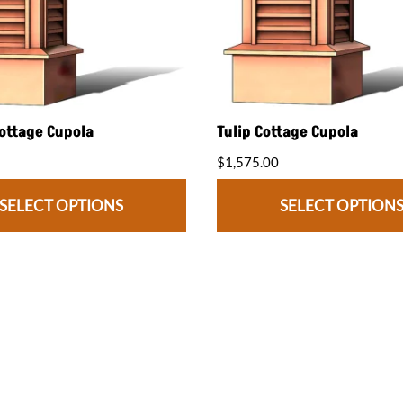
ottage Cupola
Tulip Cottage Cupola
$1,575.00
SELECT OPTIONS
SELECT OPTION