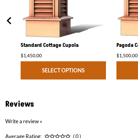
Standard Cottage Cupola
Pagoda C
$1,450.00
$1,500.00
SELECT OPTIONS
Reviews
Write a review »
Average Rating:
( 0 )