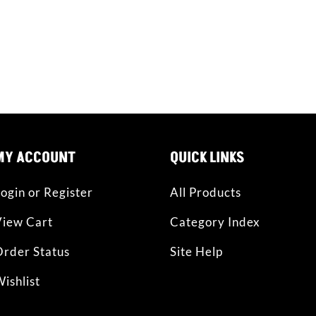
CT WITH US
facebook
instagram
MY ACCOUNT
QUICK LINKS
ogin or Register
All Products
View Cart
Category Index
rder Status
Site Help
ishlist