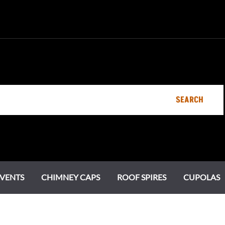
SEARCH
VENTS
CHIMNEY CAPS
ROOF SPIRES
CUPOLAS
Specialty Vents
Ornamental Roof Vents
Chimney Pots
Estate Series
Chi
Cot