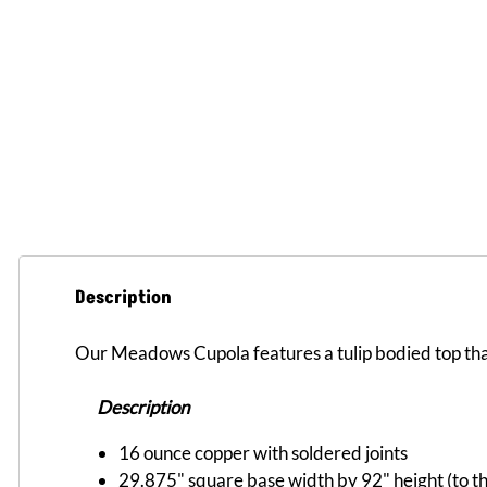
Description
Our Meadows Cupola features a tulip bodied top tha
Description
16 ounce copper with soldered joints
29.875" square base width by 92" height (to the