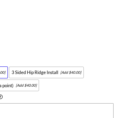
3 Sided Hip Ridge Install
00]
[Add $40.00]
a point)
[Add $40.00]