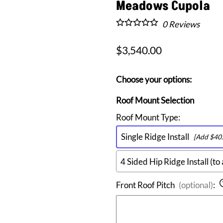
Arch Top Roof Vents
Meadows Cupola
Clock Faced Roof Vents
0
Reviews
Half Round Roof Vents
Shed Top Roof Vents
$3,540.00
Triangular Roof Dormer Vents
Choose your options:
Roof Mount Selection
Roof Mount Type
:
Single Ridge Install
[Add $40.
4 Sided Hip Ridge Install (to 
Front Roof Pitch
(optional)
: