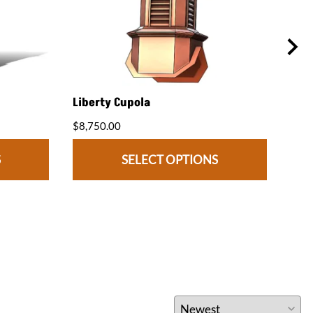
Liberty Cupola
Med
$8,750.00
$7,2
S
SELECT OPTIONS