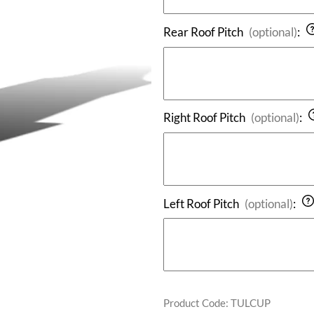
Rear Roof Pitch
(optional)
:
Right Roof Pitch
(optional)
:
Left Roof Pitch
(optional)
:
Product Code
:
TULCUP