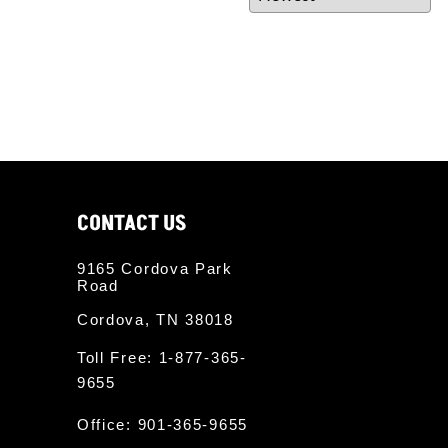
twitter
CONTACT US
9165 Cordova Park
Road
Cordova, TN 38018
Toll Free:
1-877-365-
9655
Office:
901-365-9655