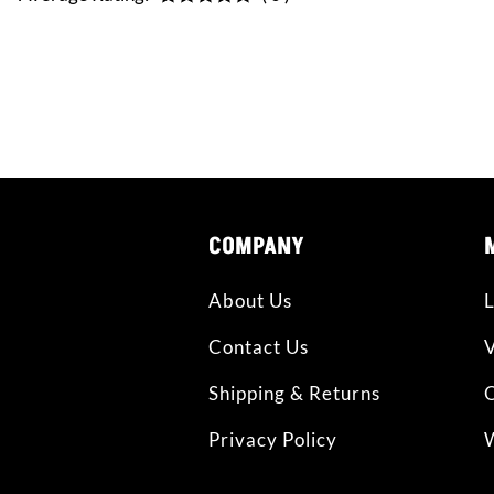
CONNE
COMPANY
About Us
L
Contact Us
Shipping & Returns
O
Privacy Policy
W