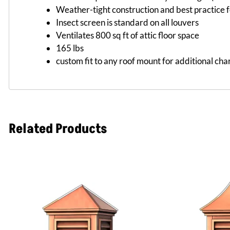
Weather-tight construction and best practice f
Insect screen is standard on all louvers
Ventilates 800 sq ft of attic floor space
165 lbs
custom fit to any roof mount for additional cha
Related Products