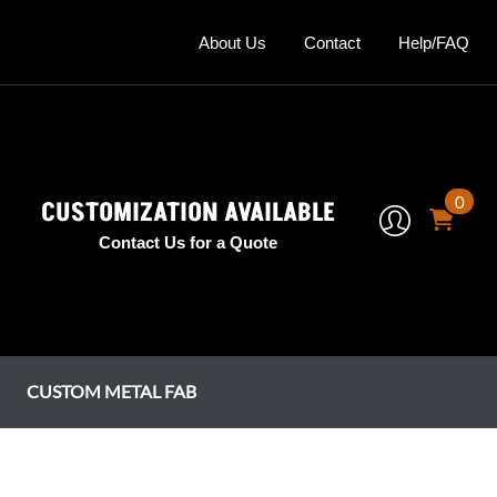
About Us
Contact
Help/FAQ
0
CUSTOMIZATION AVAILABLE
Contact Us for a Quote
CUSTOM METAL FAB
mney Shrouds
tage Series