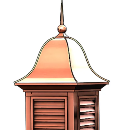
Half Round Louvers
Arch Top Louvers
Octagonal Louvers
Rectangle Louvers
Round Louvers
Triangle Louvers