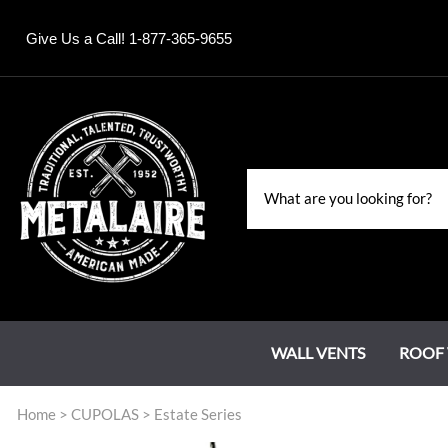
Give Us a Call! 1-877-365-9655
WALL VENTS
ROOF 
Home
>
CUPOLAS
>
Estate Series
Louvers
Roof Jacks
Chase Covers
Grand Estate Series
Water Falls & Fountains