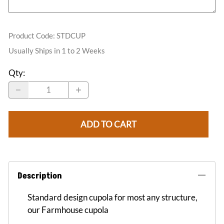
Product Code
:
STDCUP
Usually Ships in 1 to 2 Weeks
Qty
:
ADD TO CART
Description
Standard design cupola for most any structure,
our Farmhouse cupola