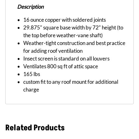
Description
16 ounce copper with soldered joints
29.875" square base width by 72" height (to
the top before weather-vane shaft)
Weather-tight construction and best practice
for adding roof ventilation
Insect screen is standard on all louvers
Ventilates 800 sq ft of attic space
165 lbs
custom fit to any roof mount for additional
charge
Related Products