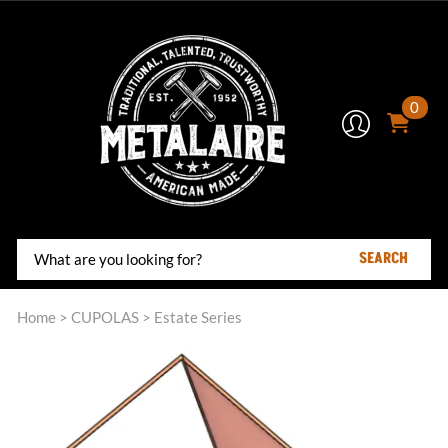
0
SEARCH
Home
>
CUPOLAS
>
Estate Series