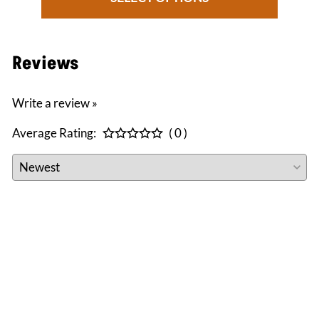
Reviews
Write a review »
Average Rating:
( 0 )
CONNECT WITH US
facebook
instagram
twitter