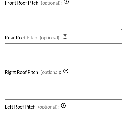
Front Roof Pitch
(optional)
:
Rear Roof Pitch
(optional)
:
Right Roof Pitch
(optional)
:
Left Roof Pitch
(optional)
: