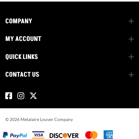
COMPANY
MY ACCOUNT
QUICK LINKS
CONTACT US
©
2026
Metalaire Louver Company