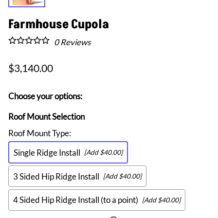
Farmhouse Cupola
0
Reviews
$3,140.00
Choose your options:
Roof Mount Selection
Roof Mount Type
:
Single Ridge Install
[Add $40.00]
3 Sided Hip Ridge Install
[Add $40.00]
4 Sided Hip Ridge Install (to a point)
[Add $40.00]