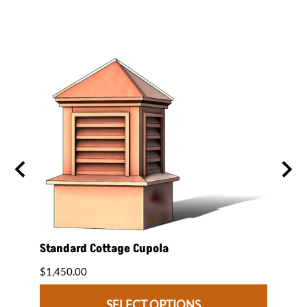
Standard Cottage Cupola
Pago
$1,450.00
$1,50
SELECT OPTIONS