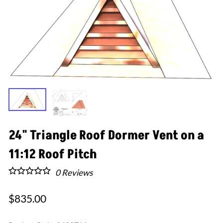
24" Triangle Roof Dormer Vent on a
11:12 Roof Pitch
0
Reviews
$835.00