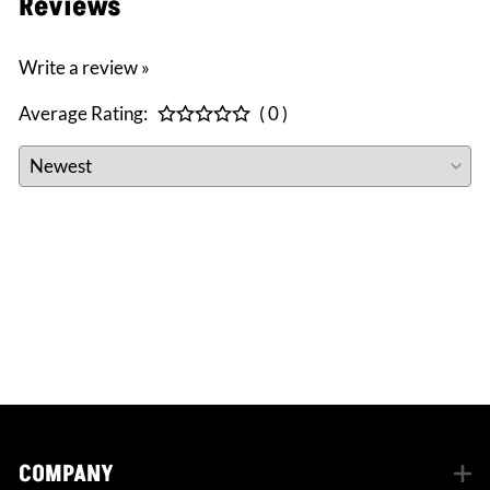
Reviews
Write a review »
Average Rating:
( 0 )
CONNECT WITH US
facebook
instagram
twitter
COMPANY