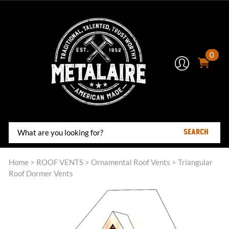
0
SEARCH
Home
>
ROOF VENTS
>
Ornamental Roof Vents
>
Triangular
Roof Dormer Vents