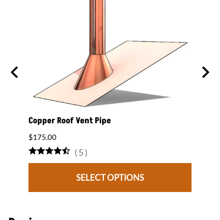
 on a
Copper Roof Vent Pipe
12" x
Roof 
$175.00
$1,80
(
5
)
SELECT OPTIONS