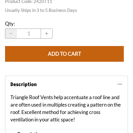
Product Code
:
2420T11
Usually Ships in 3 to 5 Business Days
Qty
:
ADD TO CART
Description
Triangle Roof Vents help accentuate a roof line and
are often used in multiples creating a pattern on the
roof. Excellent method for achieving cross
ventilation in your attic space!