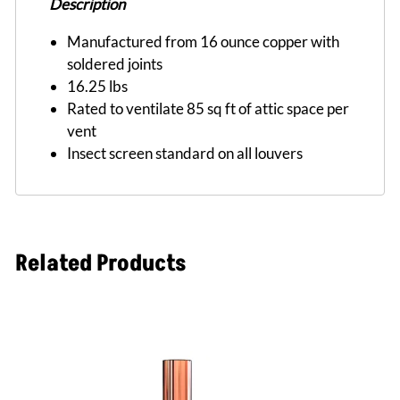
Description
Manufactured from 16 ounce copper with
soldered joints
16.25 lbs
Rated to ventilate 85 sq ft of attic space per
vent
Insect screen standard on all louvers
Related Products