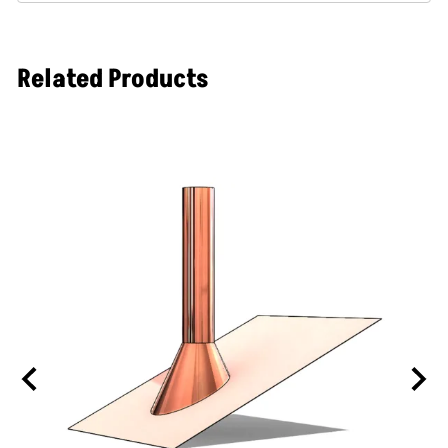
Related Products