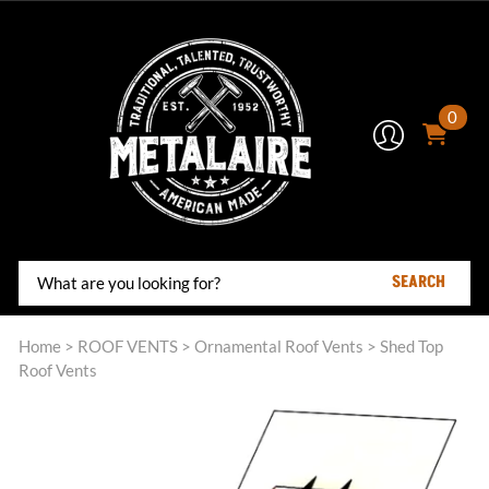
0
SEARCH
Home
>
ROOF VENTS
>
Ornamental Roof Vents
>
Shed Top
Roof Vents