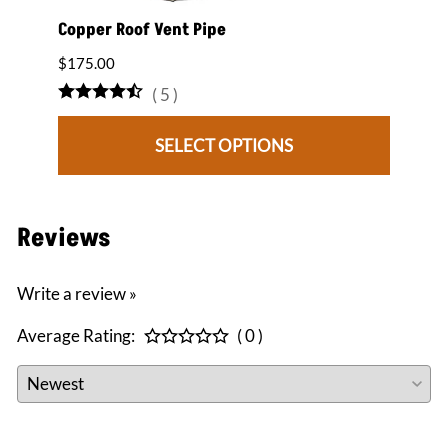
2:12
Copper Roof Vent Pipe
12" x
Roof 
$175.00
$1,84
(
5
)
SELECT OPTIONS
Reviews
Write a review »
Average Rating:
( 0 )