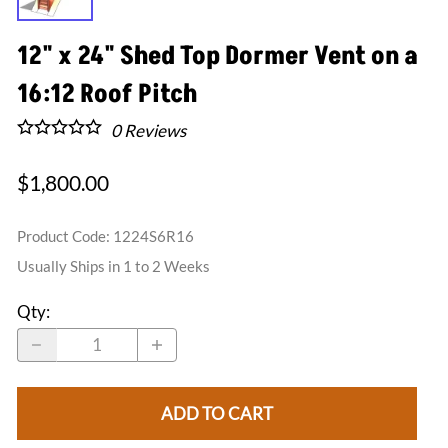
12" x 24" Shed Top Dormer Vent on a
16:12 Roof Pitch
0
Reviews
$1,800.00
Product Code
:
1224S6R16
Usually Ships in 1 to 2 Weeks
Qty
:
ADD TO CART