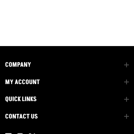
CONNECT WITH US
facebook
instagram
twitter
COMPANY
MY ACCOUNT
QUICK LINKS
CONTACT US