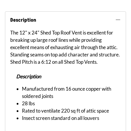
Description
The 12" x 24" Shed Top Roof Vent is excellent for
breaking up large roof lines while providing
excellent means of exhausting air through the attic.
Standing seams on top add character and structure.
Shed Pitch is a 6:12 on all Shed Top Vents.
Description
Manufactured from 16 ounce copper with
soldered joints
28 lbs
Rated to ventilate 220 sq ft of attic space
Insect screen standard on all louvers